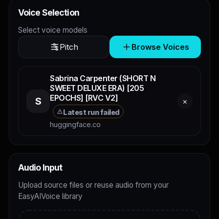
Voice Selection
Select voice models
Pitch
Browse Voices
Sabrina Carpenter (SHORT N
SWEET DELUXE ERA) [205
EPOCHS] [RVC V2]
S
×
Latest run failed
huggingface.co
Audio Input
Upload source files or reuse audio from your
EasyAIVoice library