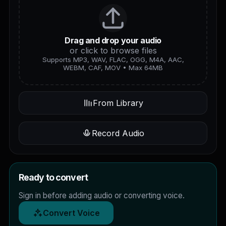
Drag and drop your audio
or click to browse files
Supports MP3, WAV, FLAC, OGG, M4A, AAC,
WEBM, CAF, MOV • Max 64MB
From Library
Record Audio
Ready to convert
Sign in before adding audio or converting voice.
Convert Voice