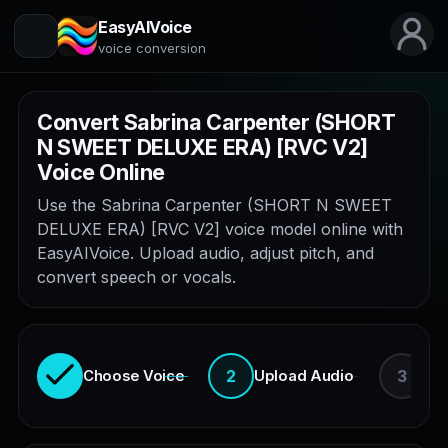
EasyAIVoice
voice conversion
Convert Sabrina Carpenter (SHORT
N SWEET DELUXE ERA) [RVC V2]
Voice Online
Use the Sabrina Carpenter (SHORT N SWEET
DELUXE ERA) [RVC V2] voice model online with
EasyAIVoice. Upload audio, adjust pitch, and
convert speech or vocals.
2
3
Choose Voice
Upload Audio
En