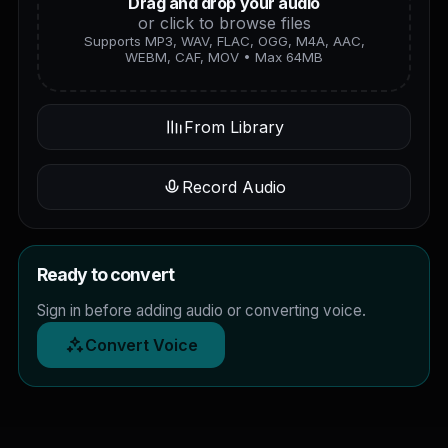
Drag and drop your audio
or click to browse files
Supports MP3, WAV, FLAC, OGG, M4A, AAC,
WEBM, CAF, MOV • Max 64MB
From Library
Record Audio
Ready to convert
Sign in before adding audio or converting voice.
Convert Voice