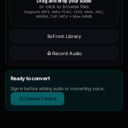
Drag and drop your audio
or click to browse files
Supports MP3, WAV, FLAC, OGG, M4A, AAC,
WEBM, CAF, MOV • Max 64MB
From Library
Record Audio
Ready to convert
Sign in before adding audio or converting voice.
Convert Voice