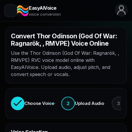
EasyAIVoice
voice conversion
Convert Thor Odinson (God Of War:
Ragnarök, , RMVPE) Voice Online
Use the Thor Odinson (God Of War: Ragnarök, ,
RMVPE) RVC voice model online with
EasyAIVoice. Upload audio, adjust pitch, and
convert speech or vocals.
2
3
Choose Voice
Upload Audio
En