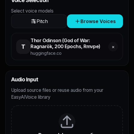
Voice Selection
Select voice models
Pitch
Browse Voices
Thor Odinson (God of War:
T
Ragnarök, 200 Epochs, Rmvpe)
×
huggingface.co
Audio Input
Upload source files or reuse audio from your
EasyAIVoice library