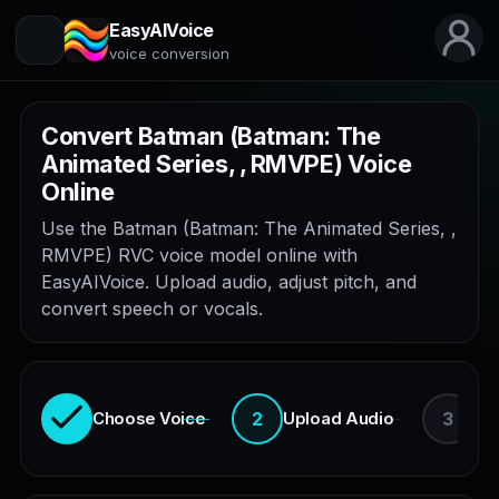
EasyAIVoice
voice conversion
Convert Batman (Batman: The
Animated Series, , RMVPE) Voice
Online
Use the Batman (Batman: The Animated Series, ,
RMVPE) RVC voice model online with
EasyAIVoice. Upload audio, adjust pitch, and
convert speech or vocals.
2
3
Choose Voice
Upload Audio
En