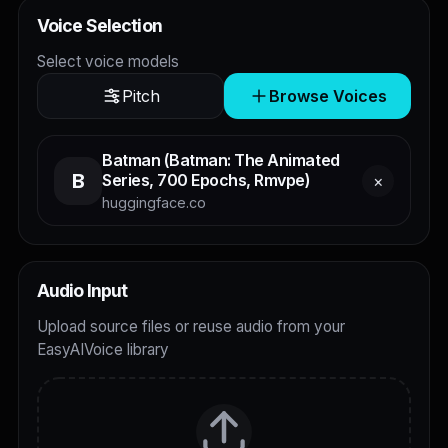
Voice Selection
Select voice models
Pitch
Browse Voices
Batman (Batman: The Animated
B
Series, 700 Epochs, Rmvpe)
×
huggingface.co
Audio Input
Upload source files or reuse audio from your
EasyAIVoice library