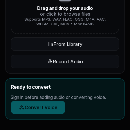
Drag and drop your audio
or click to browse files
Supports MP3, WAV, FLAC, OGG, M4A, AAC,
WEBM, CAF, MOV • Max 64MB
From Library
Record Audio
Ready to convert
Sign in before adding audio or converting voice.
Convert Voice